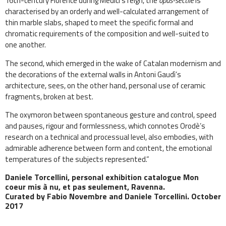
16th-century Florence during Medici’s reign, the
opus-sectile
is
characterised by an orderly and well-calculated arrangement of
thin marble slabs, shaped to meet the specific formal and
chromatic requirements of the composition and well-suited to
one another.
The second, which emerged in the wake of Catalan modernism and
the decorations of the external walls in Antoni Gaudì’s
architecture, sees, on the other hand, personal use of ceramic
fragments, broken at best.
The oxymoron between spontaneous gesture and control, speed
and pauses, rigour and formlessness, which connotes Orodè’s
research on a technical and processual level, also embodies, with
admirable adherence between form and content, the emotional
temperatures of the subjects represented.”
Daniele Torcellini, personal exhibition catalogue Mon
coeur mis à nu, et pas seulement, Ravenna.
Curated by Fabio Novembre and Daniele Torcellini. October
2017