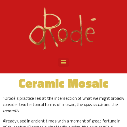
Ceramic Mosaic
“Orodé’s practice lies at the intersection of what we might broadly
consider two historical forms of mosaic, the
opus sectile
and the
trencadìs
.
Already used in ancient times with a moment of great fortune in