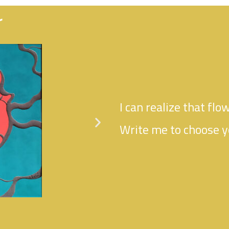
r
I can realize that flow
Write me to choose y