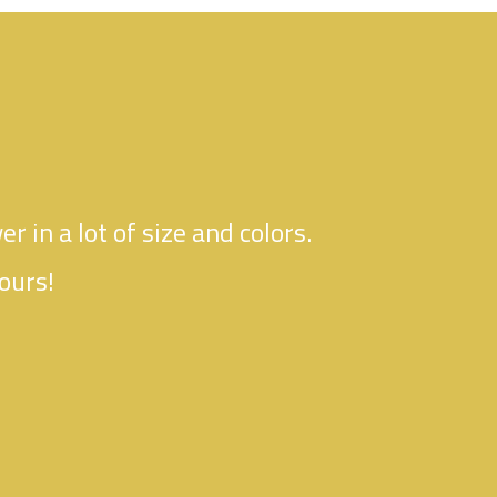
er in a lot of size and colors.
ours!