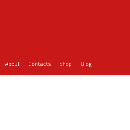
About
Contacts
Shop
Blog