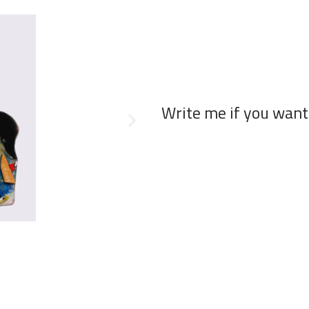
Write me if you want 