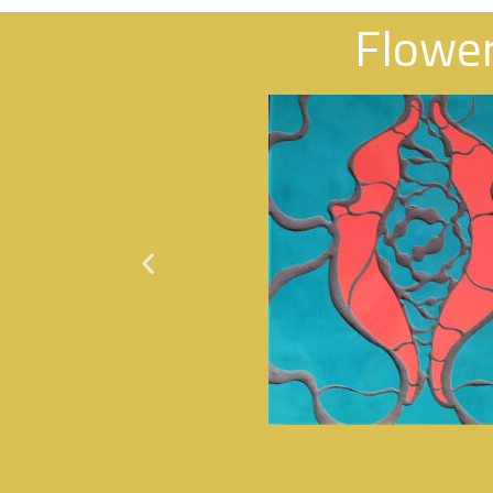
Flowe