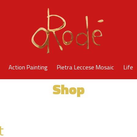
Action Painting
Pietra Leccese Mosaic
Life
Shop
t