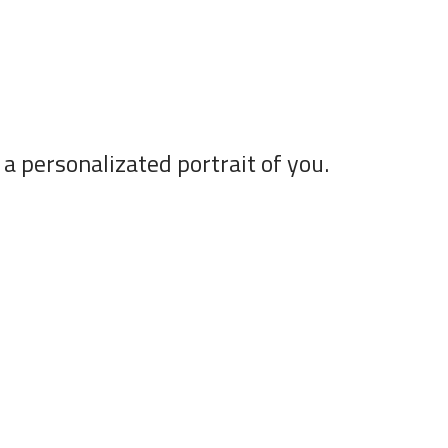
a personalizated portrait of you.