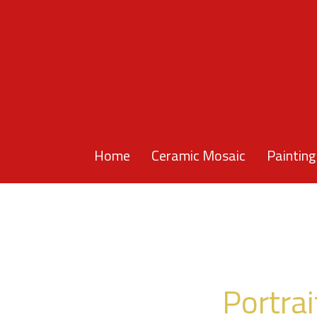
Home
Ceramic Mosaic
Painting
Portrai