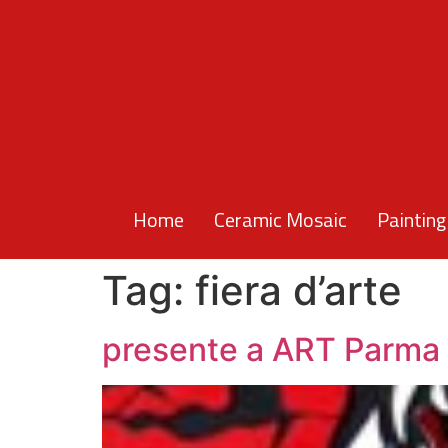
Home
Ceramic Mosaic
Painting
Tag:
fiera d’arte
presente a ART Parma