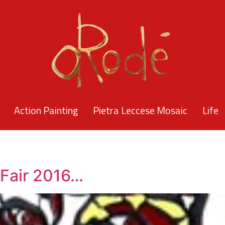
Action Painting
Pietra Leccese Mosaic
Life
 Fair 2016…