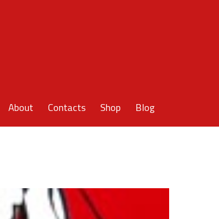
About
Contacts
Shop
Blog